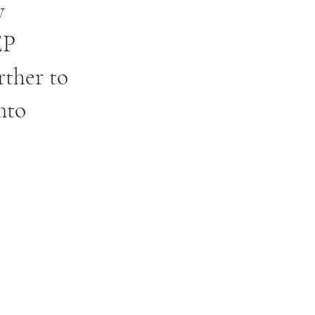
y
EP
rther to
nto