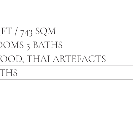
QFT / 743 SQM
OOMS 5 BATHS
OOD, THAI ARTEFACTS
NTHS