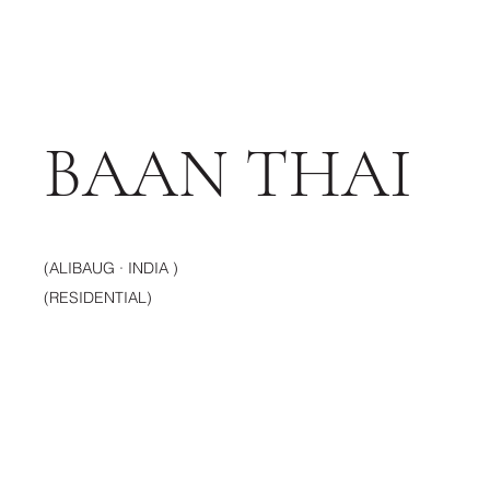
BAAN THAI
(ALIBAUG · INDIA )
(RESIDENTIAL)