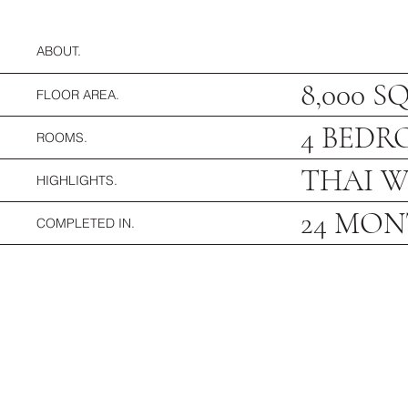
ABOUT.
8,000 S
FLOOR AREA.
4 BEDR
ROOMS.
THAI W
HIGHLIGHTS.
24 MO
COMPLETED IN.