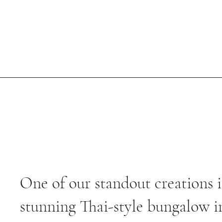
One of our standout creations i
stunning Thai-style bungalow i