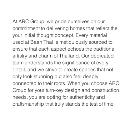
At ARC Group, we pride ourselves on our
commitment to delivering homes that reflect the
your initial thought concept. Every material
used at Baan Thai is meticulously sourced to
ensure that each aspect echoes the traditional
artistry and charm of Thailand. Our dedicated
team understands the significance of every
detail, and we strive to create spaces that not
only look stunning but also feel deeply
connected to their roots. When you choose ARC
Group for your turn-key design and construction
needs, you are opting for authenticity and
craftsmanship that truly stands the test of time.