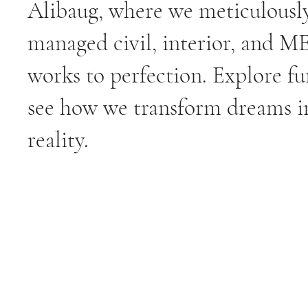
Alibaug, where we meticulousl
managed civil, interior, and M
works to perfection. Explore fu
see how we transform dreams i
reality.