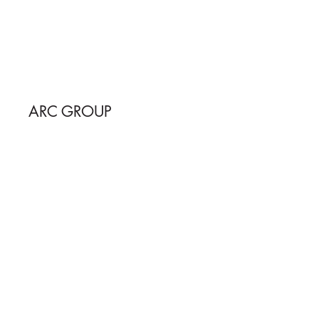
ARC GROUP